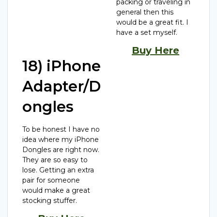
packing or traveling in
general then this
would be a great fit. I
have a set myself.
Buy Here
18) iPhone
Adapter/D
ongles
To be honest I have no
idea where my iPhone
Dongles are right now.
They are so easy to
lose. Getting an extra
pair for someone
would make a great
stocking stuffer.