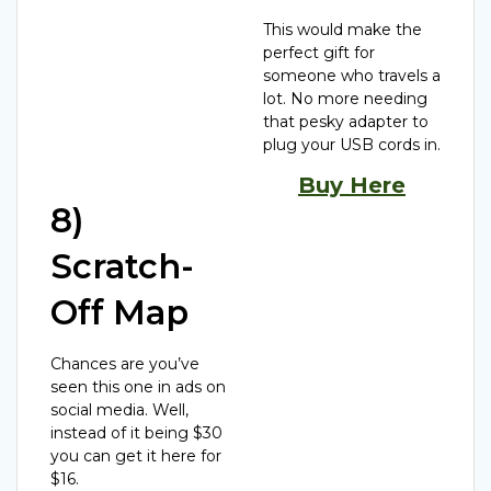
This would make the
perfect gift for
someone who travels a
lot. No more needing
that pesky adapter to
plug your USB cords in.
Buy Here
8)
Scratch-
Off Map
Chances are you’ve
seen this one in ads on
social media. Well,
instead of it being $30
you can get it here for
$16.