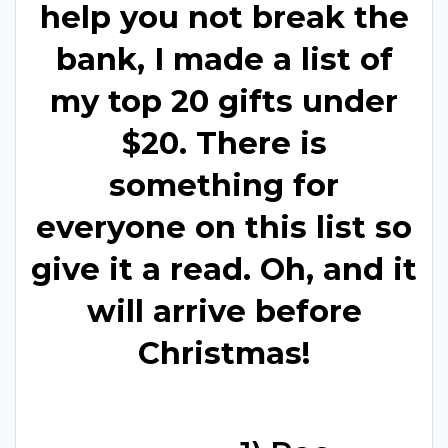
help you not break the
bank, I made a list of
my top 20 gifts under
$20. There is
something for
everyone on this list so
give it a read. Oh, and it
will arrive before
Christmas!