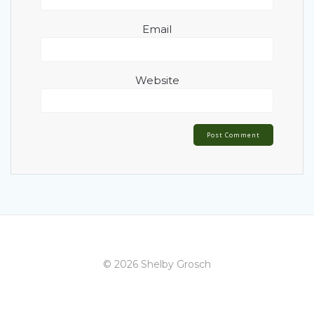
Email
Website
© 2026 Shelby Grosch