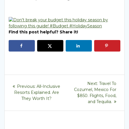
Find this post helpful? Share it!
Post
Next
Next:
Travel To
Previous
Previous:
All-Inclusive
post:
navigation
Cozumel, Mexico For
post:
Resorts Explained. Are
$850. Flights, Food,
They Worth It?
and Tequilia.