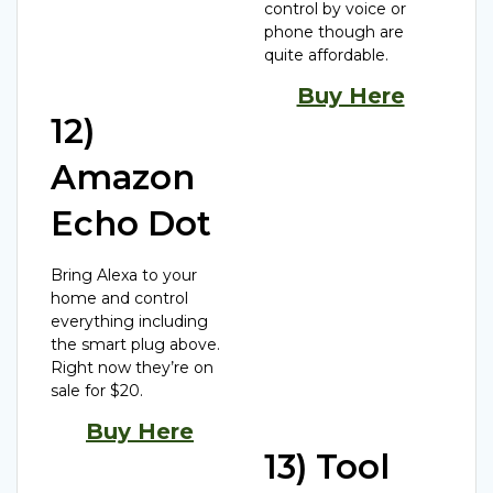
control by voice or
phone though are
quite affordable.
Buy Here
12)
Amazon
Echo Dot
Bring Alexa to your
home and control
everything including
the smart plug above.
Right now they’re on
sale for $20.
Buy Here
13) Tool