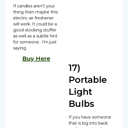
If candles aren’t your
thing then maybe this
electric air freshener
will work. It could be a
good stocking stuffer
as well as a subtle hint
for someone.. I’m just
saying.
Buy Here
17)
Portable
Light
Bulbs
If you have someone
that is big into back