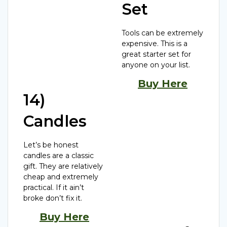
Set
Tools can be extremely
expensive. This is a
great starter set for
anyone on your list.
Buy Here
14)
Candles
Let’s be honest
candles are a classic
gift. They are relatively
cheap and extremely
practical. If it ain’t
broke don’t fix it.
Buy Here