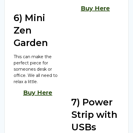
Buy Here
6) Mini
Zen
Garden
This can make the
perfect piece for
someones desk or
office. We all need to
relax a little.
Buy Here
7) Power
Strip with
USBs