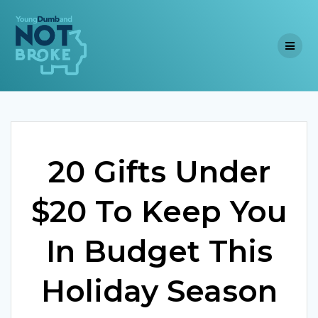
Skip
to
content
20 Gifts Under
$20 To Keep You
In Budget This
Holiday Season