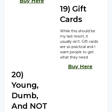
Buy Here
19) Gift
Cards
While this should be
my last resort, it
usually isn’t. Gift cards
are so practical and I
want people to get
what they need.
Buy Here
20)
Young,
Dumb,
And NOT