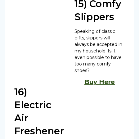
15) Comfy
Slippers
Speaking of classic
gifts, slippers will
always be accepted in
my household. Is it
even possible to have
too many comfy
shoes?
Buy Here
16)
Electric
Air
Freshener