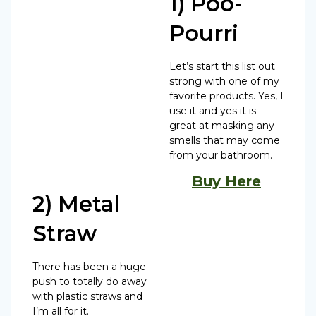
1) Poo-
Pourri
Let’s start this list out
strong with one of my
favorite products. Yes, I
use it and yes it is
great at masking any
smells that may come
from your bathroom.
Buy Here
2) Metal
Straw
There has been a huge
push to totally do away
with plastic straws and
I’m all for it.