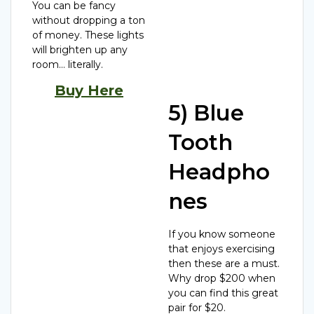
You can be fancy
without dropping a ton
of money. These lights
will brighten up any
room… literally.
Buy Here
5) Blue
Tooth
Headpho
nes
If you know someone
that enjoys exercising
then these are a must.
Why drop $200 when
you can find this great
pair for $20.