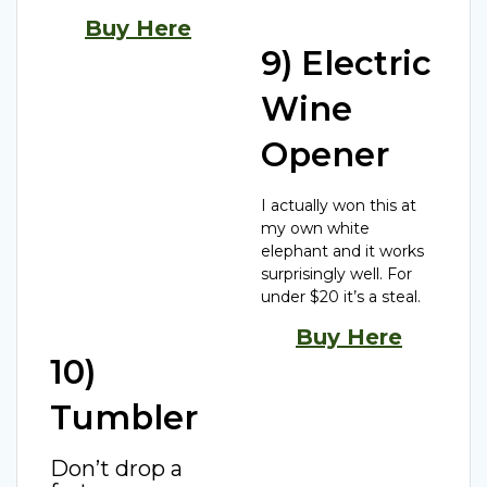
Buy Here
9) Electric
Wine
Opener
I actually won this at
my own white
elephant and it works
surprisingly well. For
under $20 it’s a steal.
Buy Here
10)
Tumbler
Don’t drop a