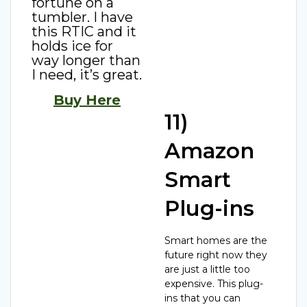
fortune on a
tumbler. I have
this RTIC and it
holds ice for
way longer than
I need, it’s great.
Buy Here
11)
Amazon
Smart
Plug-ins
Smart homes are the
future right now they
are just a little too
expensive. This plug-
ins that you can