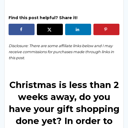
Find this post helpful? Share it!
Disclosure: There are some affiliate links below and I may
receive commissions for purchases made through links in
this post.
Christmas is less than 2
weeks away, do you
have your gift shopping
done yet? In order to