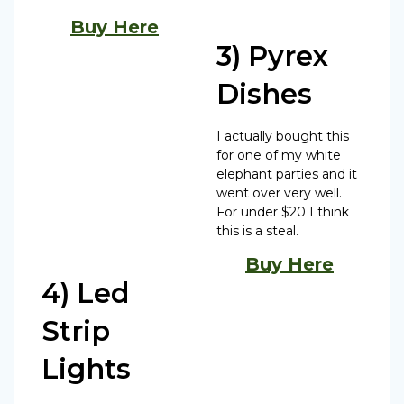
Buy Here
3) Pyrex
Dishes
I actually bought this
for one of my white
elephant parties and it
went over very well.
For under $20 I think
this is a steal.
Buy Here
4) Led
Strip
Lights