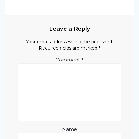
Leave a Reply
Your email address will not be published.
Required fields are marked
*
Comment
*
Name