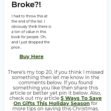
Broke?!
I had to throw this at
the end of the list. I
obviously think there is
a ton of value in this
book for people. Oh,
and I just dropped the
price…
Buy Here
There’s my top 20, if you think I missed
something then let me know in the
comments below. If you found
something you like then share this
article or better yet pin it below. Also,
check out my article
5 Ways To Save
On Gifts This Holiday Season
for
more tips on saving this Christmas.