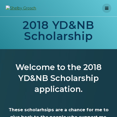
Skip
to
content
2018 YD&NB
Scholarship
Welcome to the 2018
YD&NB Scholarship
application.
These scholarhsips are a chance for me to
give back to the people who support me.