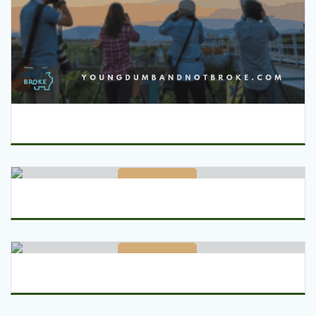
Read More
Read More