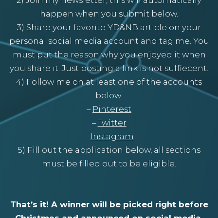
happen when you submit below.
3) Share your favorite YD&NB article on your
personal social media account and tag me. You
must put the reason why you enjoyed it when
you share it. Just posting a link is not suffiecent.
4) Follow me on at least one of the accounts
below:
–
Pinterest
–
Twitter
–
Instagram
5) Fill out the application below, all sections
must be filled out to be eligible.
That’s it! A winner will be picked right before
Christmas and announced on social media.