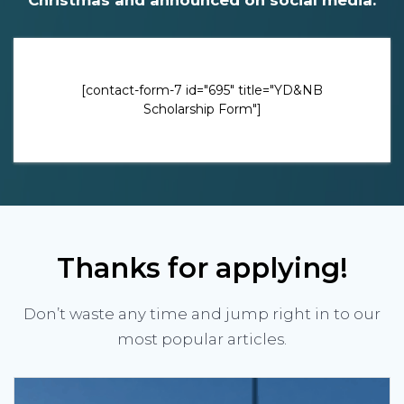
[contact-form-7 id="695" title="YD&NB
Scholarship Form"]
Thanks for applying!
Don’t waste any time and jump right in to our
most popular articles.