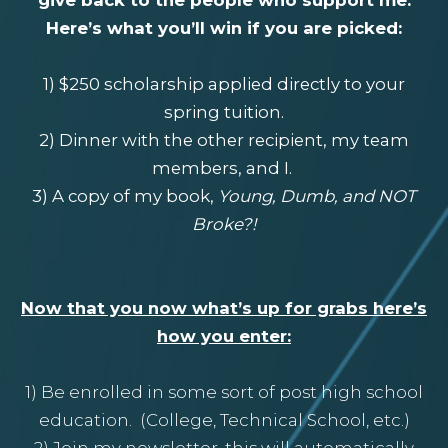
Here’s what you’ll win if you are picked:
1) $250 scholarship applied directly to your
spring tuition.
2) Dinner with the other recipient, my team
members, and I.
3) A copy of my book,
Young, Dumb, and NOT
Broke?!
Now that you now what’s up for grabs here’s
how you enter:
1) Be enrolled in some sort of post high school
education. (College, Technical School, etc.)
2) Join my newsletter, this will automatically