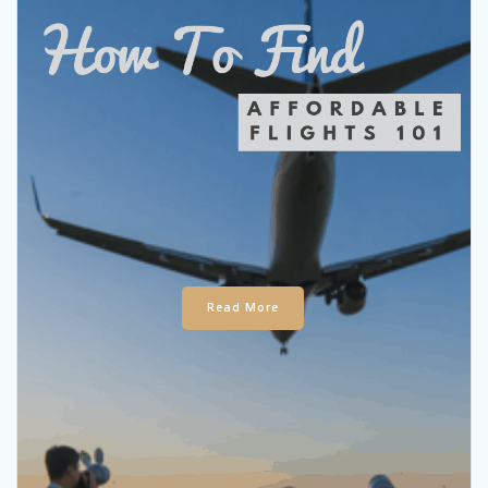
Read More