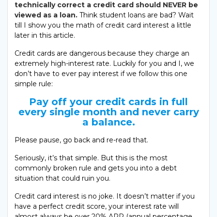
technically correct a credit card should NEVER be
viewed as a loan.
Think student loans are bad? Wait
till I show you the math of credit card interest a little
later in this article.
Credit cards are dangerous because they charge an
extremely high-interest rate. Luckily for you and I, we
don’t have to ever pay interest if we follow this one
simple rule:
Pay off your credit cards in full
every single month and never carry
a balance.
Please pause, go back and re-read that.
Seriously, it’s that simple. But this is the most
commonly broken rule and gets you into a debt
situation that could ruin you.
Credit card interest is no joke. It doesn’t matter if you
have a perfect credit score, your interest rate will
almost always be over 20% APR (annual percentage