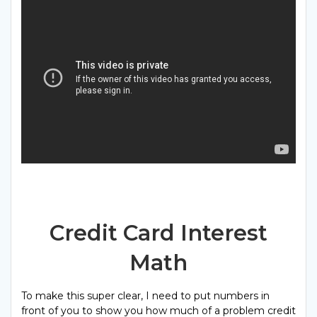
Credit Card Interest
Math
To make this super clear, I need to put numbers in
front of you to show you how much of a problem credit