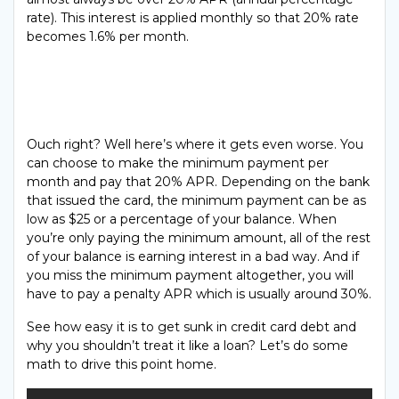
rate). This interest is applied monthly so that 20% rate
becomes 1.6% per month.
Ouch right? Well here’s where it gets even worse. You
can choose to make the minimum payment per
month and pay that 20% APR. Depending on the bank
that issued the card, the minimum payment can be as
low as $25 or a percentage of your balance. When
you’re only paying the minimum amount, all of the rest
of your balance is earning interest in a bad way. And if
you miss the minimum payment altogether, you will
have to pay a penalty APR which is usually around 30%.
See how easy it is to get sunk in credit card debt and
why you shouldn’t treat it like a loan? Let’s do some
math to drive this point home.