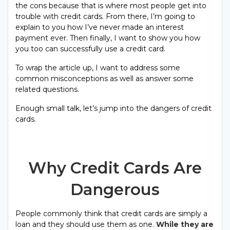
the cons because that is where most people get into
trouble with credit cards. From there, I’m going to
explain to you how I’ve never made an interest
payment ever. Then finally, I want to show you how
you too can successfully use a credit card.
To wrap the article up, I want to address some
common misconceptions as well as answer some
related questions.
Enough small talk, let’s jump into the dangers of credit
cards.
Why Credit Cards Are
Dangerous
People commonly think that credit cards are simply a
loan and they should use them as one.
While they are