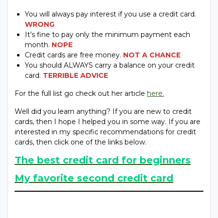
You will always pay interest if you use a credit card.
WRONG
It’s fine to pay only the minimum payment each
month.
NOPE
Credit cards are free money.
NOT A CHANCE
You should ALWAYS carry a balance on your credit
card.
TERRIBLE ADVICE
For the full list go check out her article
here.
Well did you learn anything? If you are new to credit
cards, then I hope I helped you in some way. If you are
interested in my specific recommendations for credit
cards, then click one of the links below.
The best credit card for beginners
My favorite second credit card