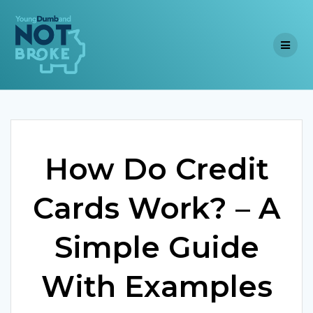
Skip
to
content
How Do Credit
Cards Work? – A
Simple Guide
With Examples