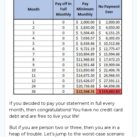
If you decided to pay your statement in full every
month, then congratulations! You have no credit card
debt and are free to live your life!
But if you are person two or three, then you are in a
heap of trouble. Let’s jump to the worst-case scenario