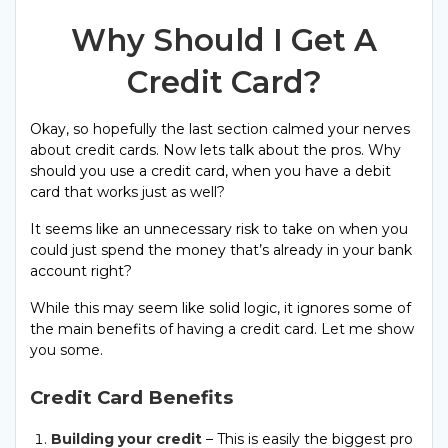
Why Should I Get A
Credit Card?
Okay, so hopefully the last section calmed your nerves
about credit cards. Now lets talk about the pros. Why
should you use a credit card, when you have a debit
card that works just as well?
It seems like an unnecessary risk to take on when you
could just spend the money that’s already in your bank
account right?
While this may seem like solid logic, it ignores some of
the main benefits of having a credit card. Let me show
you some.
Credit Card Benefits
Building your credit
– This is easily the biggest pro