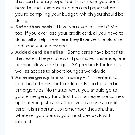
that can be easily exported. This means you don’t
have to track expenses on pen and paper when
you’re compiling your budget (which you should be
doing).
Safer than cash
– Have you ever lost cash? Me
too. If you ever lose your credit card, all you have to
do is call a helpline where they’ll cancel the old one
and send you a new one.
Added card benefits
– Some cards have benefits
that extend beyond reward points. For instance, one
of mine allows me to get TSA precheck for free as
well as access to airport lounges worldwide.
An emergency line of money
– I’m hesitant to
add this to the list but credit cards can be used in
emergencies. No matter what. you should go to
your emergency fund first but if an expense comes
up that you just can’t afford, you can use a credit
card. It is important to remember though, that
whatever you borrow you must pay back with
interest!