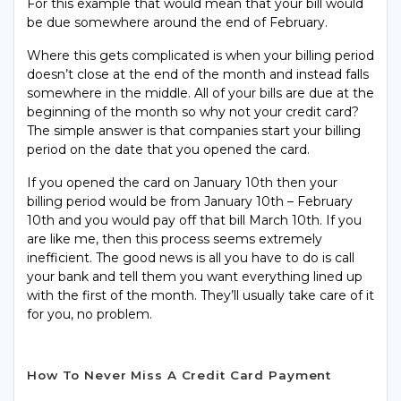
For this example that would mean that your bill would
be due somewhere around the end of February.
Where this gets complicated is when your billing period
doesn’t close at the end of the month and instead falls
somewhere in the middle. All of your bills are due at the
beginning of the month so why not your credit card?
The simple answer is that companies start your billing
period on the date that you opened the card.
If you opened the card on January 10th then your
billing period would be from January 10th – February
10th and you would pay off that bill March 10th. If you
are like me, then this process seems extremely
inefficient. The good news is all you have to do is call
your bank and tell them you want everything lined up
with the first of the month. They’ll usually take care of it
for you, no problem.
How To Never Miss A Credit Card Payment