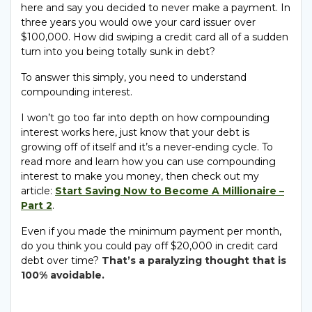
here and say you decided to never make a payment. In
three years you would owe your card issuer over
$100,000. How did swiping a credit card all of a sudden
turn into you being totally sunk in debt?
To answer this simply, you need to understand
compounding interest.
I won’t go too far into depth on how compounding
interest works here, just know that your debt is
growing off of itself and it’s a never-ending cycle. To
read more and learn how you can use compounding
interest to make you money, then check out my
article:
Start Saving Now to Become A Millionaire –
Part 2
.
Even if you made the minimum payment per month,
do you think you could pay off $20,000 in credit card
debt over time?
That’s a paralyzing thought that is
100% avoidable.