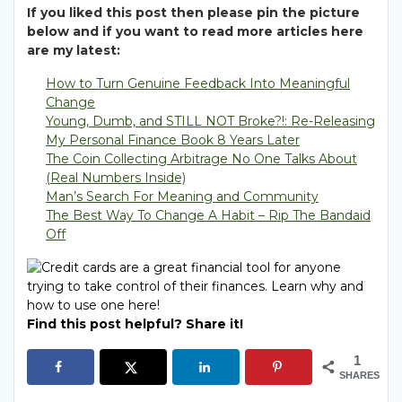
If you liked this post then please pin the picture
below and if you want to read more articles here
are my latest:
How to Turn Genuine Feedback Into Meaningful
Change
Young, Dumb, and STILL NOT Broke?!: Re-Releasing
My Personal Finance Book 8 Years Later
The Coin Collecting Arbitrage No One Talks About
(Real Numbers Inside)
Man’s Search For Meaning and Community
The Best Way To Change A Habit – Rip The Bandaid
Off
Find this post helpful? Share it!
1
SHARES