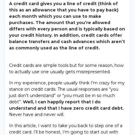
A credit card gives you a line of credit (think of
this as an allowance that you have to pay back)
each month which you can use to make
purchases. The amount that you’re allowed
differs with every person and is typically based on
your credit history. In addition, credit cards offer
balance transfers and cash advances which aren’t
as commonly used as the line of credit.
Credit cards are simple tools but for some reason, how
to actually use one usually gets misrepresented.
In my experience, people usually think I’m crazy for my
stance on credit cards. The usual responses are “you
just don’t understand” or “you must be in so much
debt”.
Well, I can happily report that I do
understand and that I have zero credit card debt.
Never have and never will.
In this article, I want to take you back to step one of a
credit card. I’ll be honest, I’m going to start out with