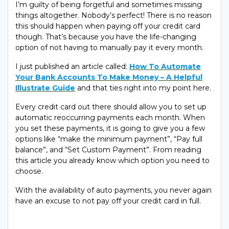
I’m guilty of being forgetful and sometimes missing
things altogether. Nobody’s perfect! There is no reason
this should happen when paying off your credit card
though. That’s because you have the life-changing
option of not having to manually pay it every month.
I just published an article called:
How To Automate
Your Bank Accounts To Make Money – A Helpful
Illustrate Guide
and that ties right into my point here.
Every credit card out there should allow you to set up
automatic reoccurring payments each month. When
you set these payments, it is going to give you a few
options like “make the minimum payment”, “Pay full
balance”, and “Set Custom Payment”. From reading
this article you already know which option you need to
choose.
With the availability of auto payments, you never again
have an excuse to not pay off your credit card in full.