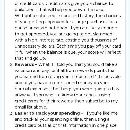
of credit cards. Credit cards give you a chance to
build credit that will help you down the road.
Without a solid credit score and history, the chances
of you getting approved for a large purchase like a
house or car are not good. If you are lucky enough
to get approved, you are going to get slammed
with a high-interest rate, costing you thousands of
unnecessary dollars. Each time you pay off your card
in full when the balance is due, your score will reflect
that and go up.
Rewards
– What if I told you that you could take a
vacation and pay for it all from rewards points that
you earned from using your credit card? It’s possible
and all you have to do is spend money on your
normal expenses, the things you were going to buy
anyway. If you want to know more about using
credit cards for their rewards, then subscribe to my
email list above.
Easier to track your spending
– If you’re like me
and track all your spending online, then using a
credit card puts all of that information in one place