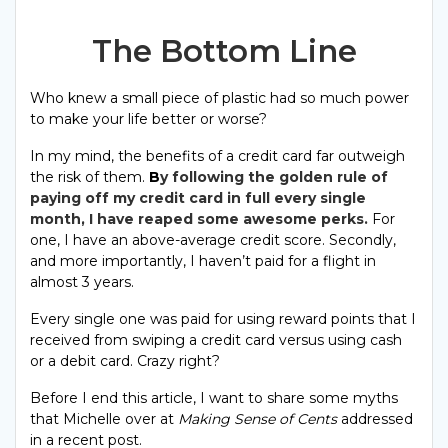
The Bottom Line
Who knew a small piece of plastic had so much power
to make your life better or worse?
In my mind, the benefits of a credit card far outweigh
the risk of them.
B
y
following the golden rule of
paying off my credit card in full every single
month, I have reaped some awesome perks.
For
one, I have an above-average credit score. Secondly,
and more importantly, I haven’t paid for a flight in
almost 3 years.
Every single one was paid for using reward points that I
received from swiping a credit card versus using cash
or a debit card. Crazy right?
Before I end this article, I want to share some myths
that Michelle over at
Making Sense of Cents
addressed
in a recent post.