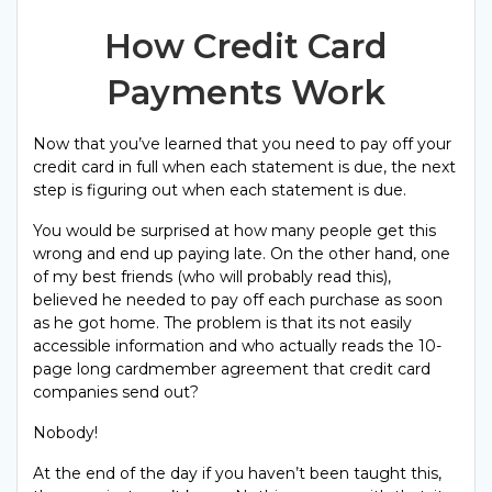
How Credit Card
Payments Work
Now that you’ve learned that you need to pay off your
credit card in full when each statement is due, the next
step is figuring out when each statement is due.
You would be surprised at how many people get this
wrong and end up paying late. On the other hand, one
of my best friends (who will probably read this),
believed he needed to pay off each purchase as soon
as he got home. The problem is that its not easily
accessible information and who actually reads the 10-
page long cardmember agreement that credit card
companies send out?
Nobody!
At the end of the day if you haven’t been taught this,