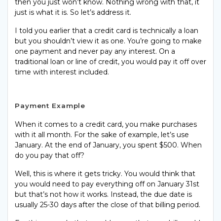
then you just won’t know. Nothing wrong with that, it
just is what it is. So let’s address it.
I told you earlier that a credit card is technically a loan
but you shouldn’t view it as one. You’re going to make
one payment and never pay any interest. On a
traditional loan or line of credit, you would pay it off over
time with interest included.
Payment Example
When it comes to a credit card, you make purchases
with it all month. For the sake of example, let’s use
January. At the end of January, you spent $500. When
do you pay that off?
Well, this is where it gets tricky. You would think that
you would need to pay everything off on January 31st
but that’s not how it works. Instead, the due date is
usually 25-30 days after the close of that billing period.