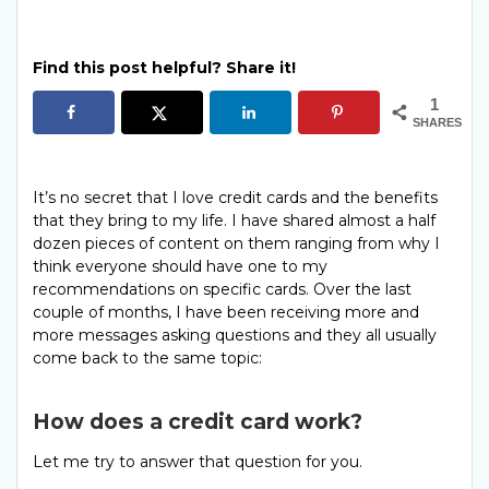
Find this post helpful? Share it!
1
SHARES
It’s no secret that I love credit cards and the benefits
that they bring to my life. I have shared almost a half
dozen pieces of content on them ranging from why I
think everyone should have one to my
recommendations on specific cards. Over the last
couple of months, I have been receiving more and
more messages asking questions and they all usually
come back to the same topic:
How does a credit card work?
Let me try to answer that question for you.