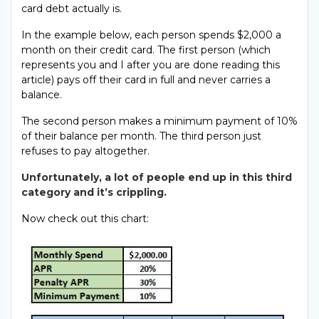
card debt actually is.
In the example below, each person spends $2,000 a
month on their credit card. The first person (which
represents you and I after you are done reading this
article) pays off their card in full and never carries a
balance.
The second person makes a minimum payment of 10%
of their balance per month. The third person just
refuses to pay altogether.
Unfortunately, a lot of people end up in this third
category and it’s crippling.
Now check out this chart: