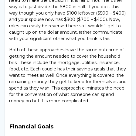
need to make the decision if it is fair or not. The other
way is to just divide the $800 in half. If you do it this
way though you only have $100 leftover ($500 – $400)
and your spouse now has $300 ($700 – $400). Now,
roles can easily be reversed here so I wouldn’t get to
caught up on the dollar amount, rather communicate
with your significant other what you think is fair.
Both of these approaches have the same outcome of
getting the amount needed to cover the household
bills. These include the mortgage, utilities, insurance,
food, etc. Each couple has their savings goals that they
want to meet as well. Once everything is covered, the
remaining money they get to keep for themselves and
spend as they wish. This approach eliminates the need
for the conversation of what someone can spend
money on but it is more complicated.
Financial Goals