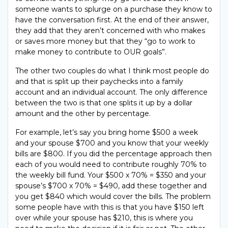
someone wants to splurge on a purchase they know to
have the conversation first. At the end of their answer,
they add that they aren’t concerned with who makes
or saves more money but that they “go to work to
make money to contribute to OUR goals”.
The other two couples do what I think most people do
and that is split up their paychecks into a family
account and an individual account. The only difference
between the two is that one splits it up by a dollar
amount and the other by percentage.
For example, let’s say you bring home $500 a week
and your spouse $700 and you know that your weekly
bills are $800. If you did the percentage approach then
each of you would need to contribute roughly 70% to
the weekly bill fund. Your $500 x 70% = $350 and your
spouse’s $700 x 70% = $490, add these together and
you get $840 which would cover the bills. The problem
some people have with this is that you have $150 left
over while your spouse has $210, this is where you