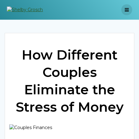
Skip
to
content
How Different
Couples
Eliminate the
Stress of Money