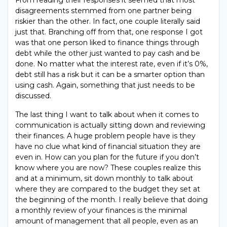
disagreements stemmed from one partner being
riskier than the other. In fact, one couple literally said
just that. Branching off from that, one response I got
was that one person liked to finance things through
debt while the other just wanted to pay cash and be
done. No matter what the interest rate, even if it’s 0%,
debt still has a risk but it can be a smarter option than
using cash. Again, something that just needs to be
discussed.
The last thing I want to talk about when it comes to
communication is actually sitting down and reviewing
their finances. A huge problem people have is they
have no clue what kind of financial situation they are
even in. How can you plan for the future if you don’t
know where you are now? These couples realize this
and at a minimum, sit down monthly to talk about
where they are compared to the budget they set at
the beginning of the month. I really believe that doing
a monthly review of your finances is the minimal
amount of management that all people, even as an