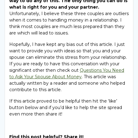
way to do any of this. The only thing you can do is
what is right for you and your partner.
Unfortunately, I believe these three couples are outliers
when it comes to handling money in a relationship. I
think most couples are much less prepared than they
are which will lead to issues.
Hopefully, I have kept any bias out of this article. I just
want to provide you with ideas so that you and your
spouse can eliminate this stress from your relationship.
If you are ready to have this conversation with your
significant other then check out
Questions You Need
to Ask Your Spouse About Money
. This article was
actually written by a reader and someone who helped
contribute to this article.
If this article proved to be helpful then hit the ‘like’
button below and if you’d like to help the site spread
even more then share it!
Find this post helpful? Share it!