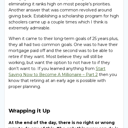
eliminating it ranks high on most people’s priorities.
Another answer that was common revolved around
giving back. Establishing a scholarship program for high
schoolers came up a couple times which I think is
extremely admirable.
When it came to their long-term goals of 25 years plus,
they all had two common goals. One was to have their
mortgage paid off and the second was to be able to
retire if they want. Most believe they will still be
working, but want the option to not have to if they
don’t want to. If you learned anything from
Start
Saving Now to Become A Millionaire – Part 2
then you
know that retiring at an early age is possible with
proper planning.
Wrapping it Up
At the end of the day, there is no right or wrong