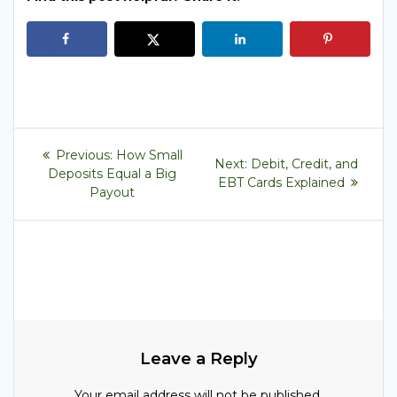
Post
Previous
Previous:
How Small
Next
Next:
Debit, Credit, and
post:
navigation
Deposits Equal a Big
post:
EBT Cards Explained
Payout
Leave a Reply
Your email address will not be published.