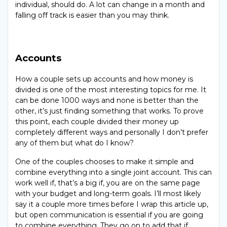
individual, should do. A lot can change in a month and
falling off track is easier than you may think.
Accounts
How a couple sets up accounts and how money is
divided is one of the most interesting topics for me. It
can be done 1000 ways and none is better than the
other, it’s just finding something that works. To prove
this point, each couple divided their money up
completely different ways and personally I don’t prefer
any of them but what do I know?
One of the couples chooses to make it simple and
combine everything into a single joint account. This can
work well if, that’s a big if, you are on the same page
with your budget and long-term goals. I’ll most likely
say it a couple more times before I wrap this article up,
but open communication is essential if you are going
to combine everything. They go on to add that if