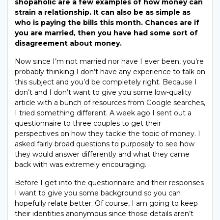
shopaholic are a few examples of how money can
strain a relationship. It can also be as simple as
who is paying the bills this month. Chances are if
you are married, then you have had some sort of
disagreement about money.
Now since I’m not married nor have I ever been, you’re
probably thinking I don’t have any experience to talk on
this subject and you’d be completely right. Because I
don’t and I don’t want to give you some low-quality
article with a bunch of resources from Google searches,
I tried something different. A week ago I sent out a
questionnaire to three couples to get their
perspectives on how they tackle the topic of money. I
asked fairly broad questions to purposely to see how
they would answer differently and what they came
back with was extremely encouraging.
Before I get into the questionnaire and their responses
I want to give you some background so you can
hopefully relate better. Of course, I am going to keep
their identities anonymous since those details aren’t