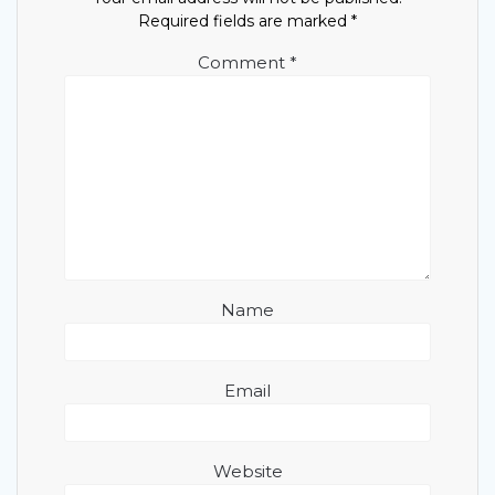
Required fields are marked
*
Comment
*
Name
Email
Website