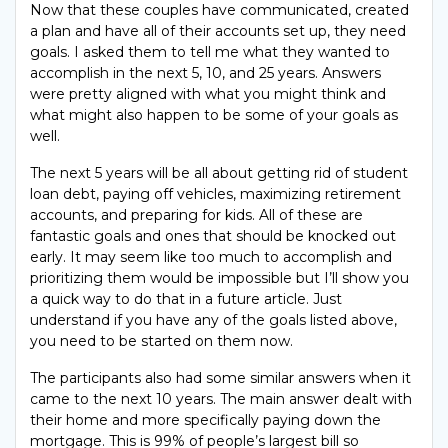
Now that these couples have communicated, created
a plan and have all of their accounts set up, they need
goals. I asked them to tell me what they wanted to
accomplish in the next 5, 10, and 25 years. Answers
were pretty aligned with what you might think and
what might also happen to be some of your goals as
well.
The next 5 years will be all about getting rid of student
loan debt, paying off vehicles, maximizing retirement
accounts, and preparing for kids. All of these are
fantastic goals and ones that should be knocked out
early. It may seem like too much to accomplish and
prioritizing them would be impossible but I’ll show you
a quick way to do that in a future article. Just
understand if you have any of the goals listed above,
you need to be started on them now.
The participants also had some similar answers when it
came to the next 10 years. The main answer dealt with
their home and more specifically paying down the
mortgage. This is 99% of people’s largest bill so