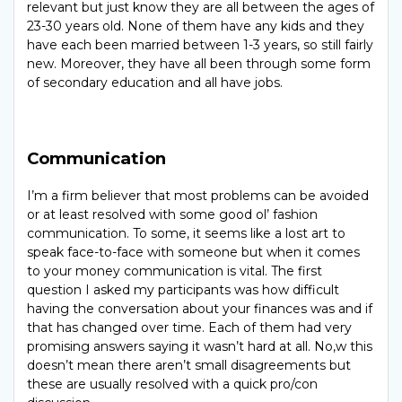
relevant but just know they are all between the ages of
23-30 years old. None of them have any kids and they
have each been married between 1-3 years, so still fairly
new. Moreover, they have all been through some form
of secondary education and all have jobs.
Communication
I’m a firm believer that most problems can be avoided
or at least resolved with some good ol’ fashion
communication. To some, it seems like a lost art to
speak face-to-face with someone but when it comes
to your money communication is vital. The first
question I asked my participants was how difficult
having the conversation about your finances was and if
that has changed over time. Each of them had very
promising answers saying it wasn’t hard at all. No,w this
doesn’t mean there aren’t small disagreements but
these are usually resolved with a quick pro/con