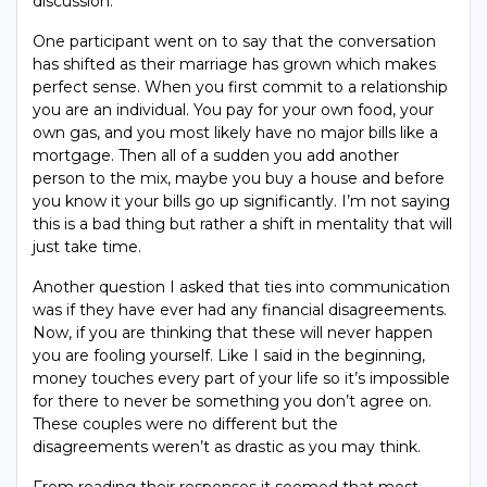
discussion.
One participant went on to say that the conversation
has shifted as their marriage has grown which makes
perfect sense. When you first commit to a relationship
you are an individual. You pay for your own food, your
own gas, and you most likely have no major bills like a
mortgage. Then all of a sudden you add another
person to the mix, maybe you buy a house and before
you know it your bills go up significantly. I’m not saying
this is a bad thing but rather a shift in mentality that will
just take time.
Another question I asked that ties into communication
was if they have ever had any financial disagreements.
Now, if you are thinking that these will never happen
you are fooling yourself. Like I said in the beginning,
money touches every part of your life so it’s impossible
for there to never be something you don’t agree on.
These couples were no different but the
disagreements weren’t as drastic as you may think.
From reading their responses it seemed that most