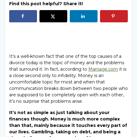
Find this post helpful? Share it!
It’s a well-known fact that one of the top causes of a
divorce today is the topic of money and the problems
that surround it. In fact, according to
Marriage.com
it is
a close second only to infidelity. Money is an
uncomfortable topic for most and when that
communication breaks down between two people who
are supposed to be completely open with each other,
it’s no surprise that problems arise.
It’s not as simple as just talking about your
finances though. Money is much more complex
than that, mainly because it touches every part of
our lives. Gambling, taking on debt, and being a