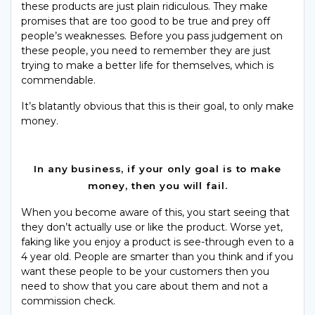
these products are just plain ridiculous. They make
promises that are too good to be true and prey off
people’s weaknesses. Before you pass judgement on
these people, you need to remember they are just
trying to make a better life for themselves, which is
commendable.
It’s blatantly obvious that this is their goal, to only make
money.
In any business, if your only goal is to make
money, then you will fail.
When you become aware of this, you start seeing that
they don’t actually use or like the product. Worse yet,
faking like you enjoy a product is see-through even to a
4 year old. People are smarter than you think and if you
want these people to be your customers then you
need to show that you care about them and not a
commission check.