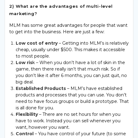
2) What are the advantages of multi-level
marketing?
MLM has some great advantages for people that want
to get into the business. Here are just a few:
Low cost of entry
– Getting into MLM’s is relatively
cheap, usually under $500. This makes it accessible
to most people.
Low ris
k – When you don’t have a lot of skin in the
game, then there really isn’t that much risk. So if
you don’t like it after 6 months, you can just quit, no
big deal.
Established Products
– MLM’s have established
products and processes that you can use. You don’t
need to have focus groups or build a prototype. That
is all done for you.
Flexibility
– There are no set hours for when you
have to work. Instead you can sell whenever you
want, however you want.
Control
– You have control of your future (to some