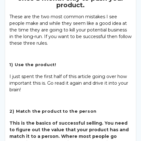
product.
These are the two most common mistakes I see
people make and while they seem like a good idea at
the time they are going to kill your potential business
in the long-run. If you want to be successful then follow
these three rules.
1) Use the product!
I just spent the first half of this article going over how
important this is. Go read it again and drive it into your
brain!
2) Match the product to the person
This is the basics of successful selling. You need
to figure out the value that your product has and
match it to a person. Where most people go