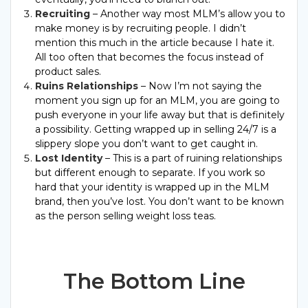
Recruiting
– Another way most MLM’s allow you to
make money is by recruiting people. I didn’t
mention this much in the article because I hate it.
All too often that becomes the focus instead of
product sales.
Ruins Relationships
– Now I’m not saying the
moment you sign up for an MLM, you are going to
push everyone in your life away but that is definitely
a possibility. Getting wrapped up in selling 24/7 is a
slippery slope you don’t want to get caught in.
Lost Identity
– This is a part of ruining relationships
but different enough to separate. If you work so
hard that your identity is wrapped up in the MLM
brand, then you’ve lost. You don’t want to be known
as the person selling weight loss teas.
The Bottom Line