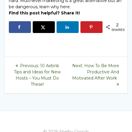
Find this post helpful? Share it!
2
SHARES
Post
Previous
Next
Previous:
10 Airbnb
Next:
How To Be More
post:
post:
navigation
Tips and Ideas for New
Productive And
Hosts – You Must Do
Motivated After Work
These!
© 2026 Shelby Grosch