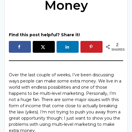
Money
Find this post helpful? Share it!
2
SHARES
Over the last couple of weeks, I’ve been discussing
ways people can make some extra money. We live in a
world with endless possibilities and one of those
happens to be multi-level marketing. Personally, I’m
not a huge fan. There are some major issues with this
form of income that come close to actually breaking
the law (yikes). I’m not trying to push you away from a
great opportunity though; I just want to show you the
problems with using multi-level marketing to make
extra money.