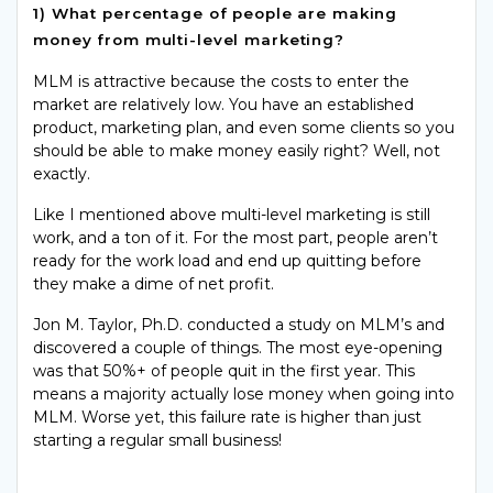
1) What percentage of people are making
money from multi-level marketing?
MLM is attractive because the costs to enter the
market are relatively low. You have an established
product, marketing plan, and even some clients so you
should be able to make money easily right? Well, not
exactly.
Like I mentioned above multi-level marketing is still
work, and a ton of it. For the most
part,
people aren’t
ready for the
work load
and end up quitting before
they make a dime of net profit.
Jon M. Taylor, Ph.D. conducted a study on MLM’s and
discovered a couple of things. The most eye-opening
was that 50%+ of people quit in the first year. This
means a majority actually lose money when going into
MLM. Worse yet, this failure rate is higher than just
starting a regular small business!