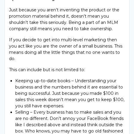
Just because you aren’t inventing the product or the
promotion material behind it, doesn’t mean you
shouldn’t take this seriously. Being a part of an MLM
company still means you need to take ownership.
If you decide to get into multi-level marketing then
you act like you are the owner of a small business. This
means doing all the little things that no one wants to
do.
This can include but is not limited to:
Keeping up-to-date books – Understanding your
business and the numbers behind it are essential to
being successful. Just because you made $100 in
sales this week doesn’t mean you get to keep $100,
you still have expenses.
Selling – Every business has to make sales and you
are no different. Don’t annoy your FaceBook friends
like I described above and instead think outside the
box. Who knows, you may have to go old fashioned