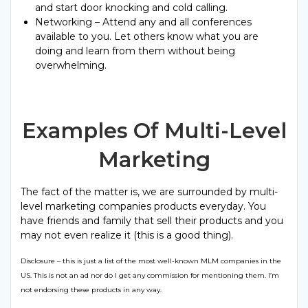
and start door knocking and cold calling.
Networking – Attend any and all conferences
available to you. Let others know what you are
doing and learn from them without being
overwhelming.
Examples Of Multi-Level
Marketing
The fact of the matter is, we are surrounded by multi-
level marketing companies products everyday. You
have friends and family that sell their products and you
may not even realize it (this is a good thing).
Disclosure – this is just a list of the most well-known MLM companies in the
US. This is not an ad nor do I get any commission for mentioning them. I’m
not endorsing these products in any way.