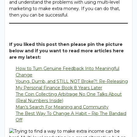
and understand the problems with using multi-level
marketing to make extra money. If you can do that,
then you can be successful.
If you liked this post then please pin the picture
below and if you want to read more articles here
are my latest:
How to Turn Genuine Feedback Into Meaningful
Change
Young, Dumb, and STILL NOT Broke?!: Re-Releasing
My Personal Finance Book 8 Years Later
The Coin Collecting Arbitrage No One Talks About
(Real Numbers Inside)
Man’s Search For Meaning and Community
The Best Way To Change A Habit – Rip The Bandaid
Off