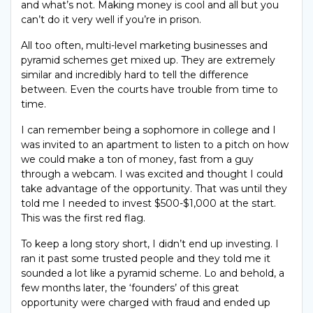
and what’s not. Making money is cool and all but you
can’t do it very well if you’re in prison.
All too often, multi-level marketing businesses and
pyramid schemes get mixed up. They are extremely
similar and incredibly hard to tell the difference
between. Even the courts have trouble from time to
time.
I can remember being a sophomore in college and I
was invited to an apartment to listen to a pitch on how
we could make a ton of money, fast from a guy
through a webcam. I was excited and thought I could
take advantage of the opportunity. That was until they
told me I needed to invest $500-$1,000 at the start.
This was the first red flag.
To keep a long story short, I didn’t end up investing. I
ran it past some trusted people and they told me it
sounded a lot like a pyramid scheme. Lo and behold, a
few months later, the ‘founders’ of this great
opportunity were charged with fraud and ended up