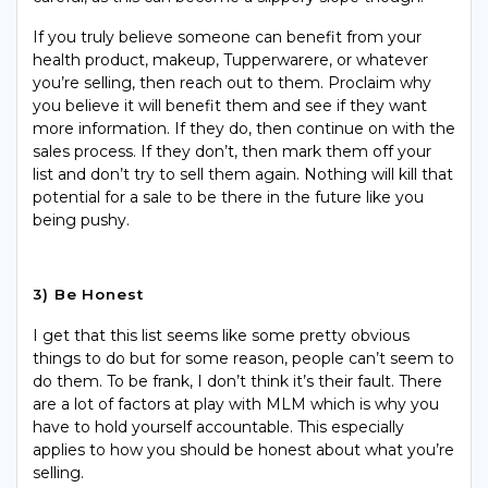
If you truly believe someone can benefit from your
health product, makeup,
Tupperwarere
, or whatever
you’re selling, then reach out to them. Proclaim why
you believe it will benefit them and see if they want
more information. If they do, then continue on with the
sales process. If they don’t, then mark them off your
list and don’t try to sell them again. Nothing will kill that
potential for a sale to be there in the future like you
being pushy.
3) Be Honest
I get that this list seems like some pretty obvious
things to do but for some reason, people can’t seem to
do them. To be frank, I don’t think it’s their fault. There
are a lot of factors at play with MLM which is why you
have to hold yourself accountable. This especially
applies to how you should be honest about what you’re
selling.