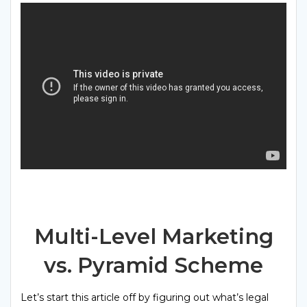
Multi-Level Marketing
vs. Pyramid Scheme
Let’s start this article off by figuring out what’s legal