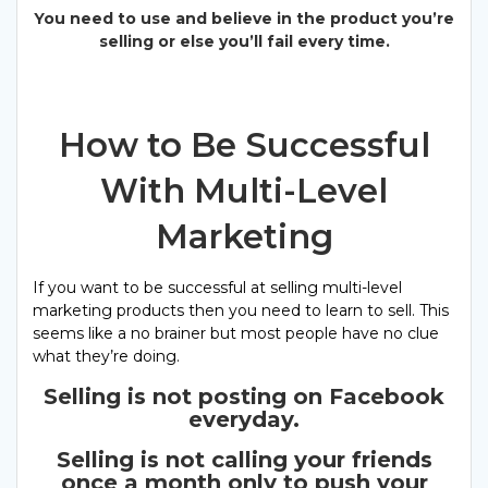
You need to use and believe in the product you’re
selling or else you’ll fail every time.
How to Be Successful
With Multi-Level
Marketing
If you want to be successful at selling multi-level
marketing products then you need to learn to sell. This
seems like a no brainer but most people have no clue
what they’re doing.
Selling is not posting on Facebook
everyday.
Selling is not calling your friends
once a month only to push your