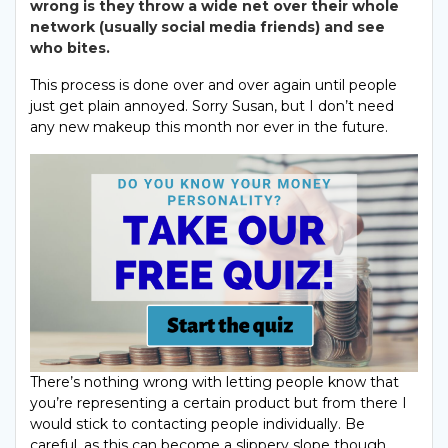
wrong is they throw a wide net over their whole
network (usually social media friends) and see
who bites.
This process is done over and over again until people
just get plain annoyed. Sorry Susan, but I don’t need
any new makeup this month nor ever in the future.
There’s nothing wrong with letting people know that
you’re representing a certain product but from there I
would stick to contacting people individually. Be
careful, as this can become a slippery slope though
.