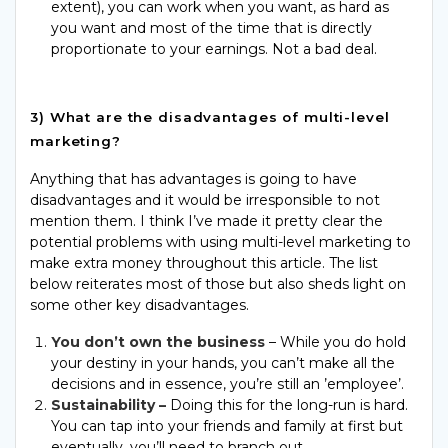
extent), you can work when you want, as hard as
you want and most of the time that is directly
proportionate to your earnings. Not a bad deal.
3) What are the disadvantages of multi-level
marketing?
Anything that has advantages is going to have
disadvantages and it would be irresponsible to not
mention them. I think I’ve made it pretty clear the
potential problems with using multi-level marketing to
make
extra
money
throughout
this article. The list
below reiterates most of those but also sheds light on
some other key disadvantages.
You don’t own the business
– While you do hold
your destiny in your hands, you can’t make all the
decisions and in essence, you’re still an ’employee’.
Sustainability –
Doing this for the long-run is hard.
You can tap into your friends and family at first but
eventually, you’ll need to branch out.