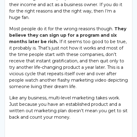
their income and act as a business owner. If you do it
for the right reasons and the right way, then I’m a
huge fan.
Most people do it for the wrong reasons though.
They
believe they can sign up for a program and six
months later be rich
.
If it seems too good to be true,
it probably is. That’s just not how it works and most of
the time people start with these companies, don’t
receive that instant gratification, and then quit only to
try another life-changing product a year later. This is a
vicious cycle that repeats itself over and over after
people watch another flashy marketing video depicting
someone living their dream life.
Like any business, multi-level marketing takes work.
Just because you have an established product and a
written out marketing plan doesn’t mean you get to sit
back and count your money.