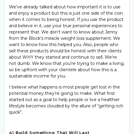
We’ve already talked about how important it is to use
and enjoy a product but this is just one side of the coin
when it comes to being honest. If you use the product
and believe in it, use your true personal experiences to
represent that. We don’t want to know about Jenny
from the Block’s miracle weight loss supplement. We
want to know how this helped you. Also, people who
sell these products should be honest with their clients
about WHY they started and continue to sell. We’re
not dumb. We know that you’re trying to make a living,
so be upfront with your clientele about how this is a
sustainable income for you.
I believe what happens is most people get lost in the
potential money they’re going to make. What first
started out as a goal to help people or live a healthier
lifestyle becomes clouded by the allure of “getting rich
quick”.
4) Build Something That Will Last