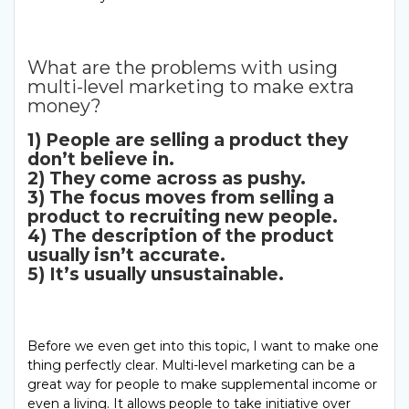
What are the problems with using
multi-level marketing to make extra
money?
1) People are selling a product they
don’t believe in.
2) They come across as pushy.
3) The focus moves from selling a
product to recruiting new people.
4) The description of the product
usually isn’t accurate.
5) It’s usually unsustainable.
Before we even get into this topic, I want to make one
thing perfectly clear. Multi-level marketing can be a
great way for people to make supplemental income or
even a living. It allows people to take initiative over