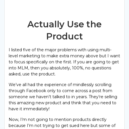
Actually Use the
Product
I listed five of the major problems with using multi-
level marketing to make extra money above but I want
to focus specifically on the first. If you are going to get
into MLM, then you absolutely, 100%, no questions
asked, use the product.
We’ve all had the experience of mindlessly scrolling
through Facebook only to come across a post from
someone we haven’t talked to in years. They’re selling
this amazing new product and think that you need to
have it immediately!
Now, I’m not going to mention products directly
because I’m not trying to get sued here but some of