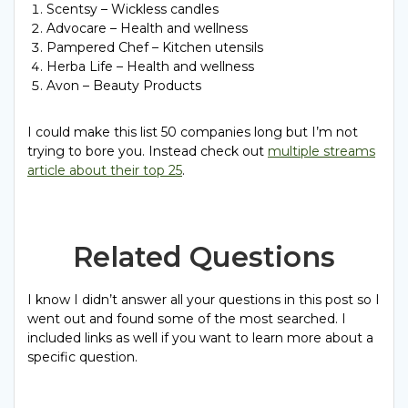
Scentsy – Wickless candles
Advocare – Health and wellness
Pampered Chef – Kitchen utensils
Herba Life – Health and wellness
Avon – Beauty Products
I could make this list 50 companies long but I’m not
trying to bore you. Instead check out
multiple streams
article about their top 25
.
Related Questions
I know I didn’t answer all your questions in this post so I
went out and found some of the most searched. I
included links as well if you want to learn more about a
specific question.