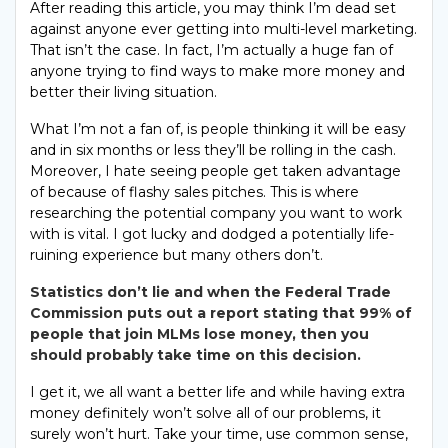
After reading this article, you may think I’m dead set
against anyone ever getting into multi-level marketing.
That isn’t the case. In fact, I’m actually a huge fan of
anyone trying to find ways to make more money and
better their living situation.
What I’m not a fan of, is people thinking it will be easy
and in six months or less they’ll be rolling in the cash.
Moreover, I hate seeing people get taken advantage
of because of flashy sales pitches. This is where
researching the potential company you want to work
with is vital. I got lucky and dodged a potentially life-
ruining experience but many others don’t.
Statistics don’t lie and when the Federal Trade
Commission puts out a report stating that 99% of
people that join MLMs lose money, then you
should probably take time on this decision.
I get it, we all want a better life and while having extra
money definitely won’t solve all of our problems, it
surely won’t hurt. Take your time, use common sense,