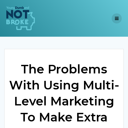
Skip
to
content
The Problems
With Using Multi-
Level Marketing
To Make Extra