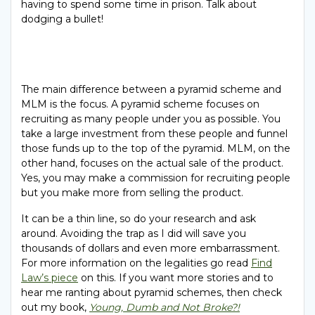
having to spend some time in prison. Talk about
dodging a bullet!
The main difference between a pyramid scheme and
MLM is the focus. A pyramid scheme focuses on
recruiting as many people under you as possible. You
take a large investment from these people and funnel
those funds up to the top of the pyramid. MLM, on the
other hand, focuses on the actual sale of the product.
Yes, you may make a commission for recruiting people
but you make more from selling the product.
It can be a thin line, so do your research and ask
around. Avoiding the trap as I did will save you
thousands of dollars and even more embarrassment.
For more information on the legalities go read
Find
Law’s piece
on this. If you want more stories and to
hear me ranting about pyramid schemes, then check
out my book,
Young, Dumb and Not Broke?!