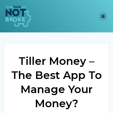
Skip
to
content
Tiller Money –
The Best App To
Manage Your
Money?