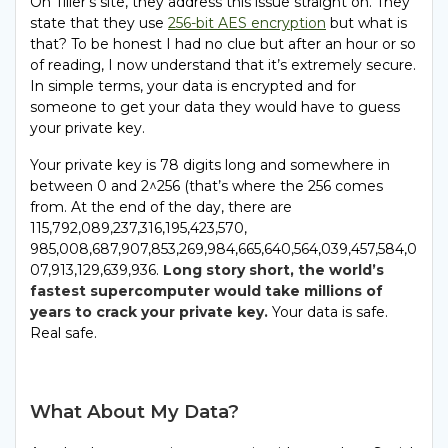
On Tiller’s site, they address this issue straight on. They
state that they use
256-bit AES encryption
but what is
that? To be honest I had no clue but after an hour or so
of reading, I now understand that it’s extremely secure.
In simple terms, your data is encrypted and for
someone to get your data they would have to guess
your private key.
Your private key is 78 digits long and somewhere in
between 0 and 2^256 (that’s where the 256 comes
from. At the end of the day, there are
115,792,089,237,316,195,423,570,
985,008,687,907,853,269,984,665,640,564,039,457,584,0
07,913,129,639,936.
Long story short, the world’s
fastest supercomputer would take millions of
years to crack your private key.
Your data is safe.
Real safe.
What About My Data?