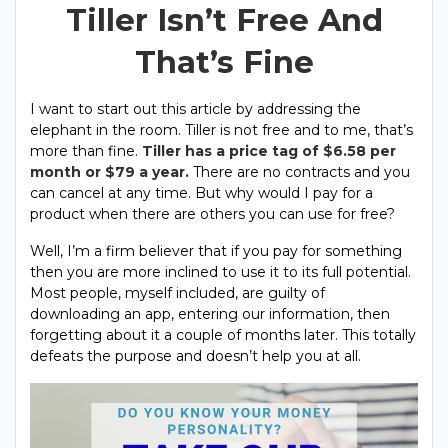
Tiller Isn’t Free And
That’s Fine
I want to start out this article by addressing the
elephant in the room. Tiller is not free and to me, that’s
more than fine.
Tiller has a price tag of $6.58 per
month or $79 a year.
There are no contracts and you
can cancel at any time. But why would I pay for a
product when there are others you can use for free?
Well, I’m a firm believer that if you pay for something
then you are more inclined to use it to its full potential.
Most people, myself included, are guilty of
downloading an app, entering our information, then
forgetting about it a couple of months later. This totally
defeats the purpose and doesn’t help you at all.