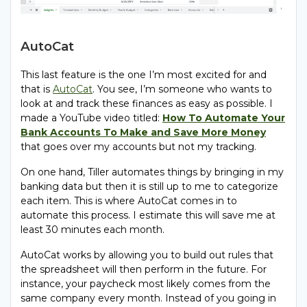
AutoCat
This last feature is the one I’m most excited for and
that is
AutoCat
. You see, I’m someone who wants to
look at and track these finances as easy as possible. I
made a YouTube video titled:
How To Automate Your
Bank Accounts To Make and Save More Money
that goes over my accounts but not my tracking.
On one hand, Tiller automates things by bringing in my
banking data but then it is still up to me to categorize
each item. This is where AutoCat comes in to
automate this process. I estimate this will save me at
least 30 minutes each month.
AutoCat works by allowing you to build out rules that
the spreadsheet will then perform in the future. For
instance, your paycheck most likely comes from the
same company every month. Instead of you going in