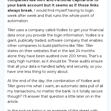
companies like Mint and Personal Capital link to
your bank account but it seems as if those links
always break.
I would find myself having to login
week after week and that ruins the whole point of
automation.
Tiller uses a company called Yodlee to get your financial
data once you provide the login information. Yodlee is a
giant, publically traded, software company that enables
other companies to build platforms like Tiller. Tiller
states on their websites that in the last 24 months
alone they have been audited over 200 times. That’s a
crazy high number, as it should be. These audits ensure
that all your data is handled safely and securely, so you
have one less thing to worry about.
At the end of the day, the combination of Yodlee and
Tiller gives me what I want, an automatic data pull of all
my transactions, no matter the bank. Is it totally secure
though? I’ll answer that question a little later on in the
article.
In the picture below is an example of the sheet with