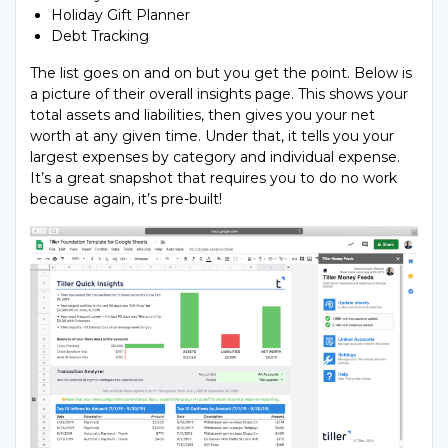
Holiday Gift Planner
Debt Tracking
The list goes on and on but you get the point. Below is
a picture of their overall insights page. This shows your
total assets and liabilities, then gives you your net
worth at any given time. Under that, it tells you your
largest expenses by category and individual expense.
It’s a great snapshot that requires you to do no work
because again, it’s pre-built!