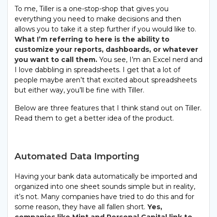
To me, Tiller is a one-stop-shop that gives you
everything you need to make decisions and then
allows you to take it a step further if you would like to.
What I’m referring to here is the ability to
customize your reports, dashboards, or whatever
you want to call them.
You see, I’m an Excel nerd and
I love dabbling in spreadsheets. I get that a lot of
people maybe aren’t that excited about spreadsheets
but either way, you’ll be fine with Tiller.
Below are three features that I think stand out on Tiller.
Read them to get a better idea of the product.
Automated Data Importing
Having your bank data automatically be imported and
organized into one sheet sounds simple but in reality,
it’s not. Many companies have tried to do this and for
some reason, they have all fallen short.
Yes,