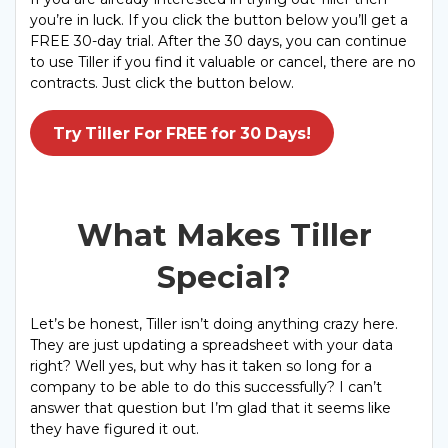
you’re in luck. If you click the button below you’ll get a
FREE 30-day trial. After the 30 days, you can continue
to use Tiller if you find it valuable or cancel, there are no
contracts. Just click the button below.
Try Tiller For FREE for 30 Days!
What Makes Tiller
Special?
Let’s be honest, Tiller isn’t doing anything crazy here.
They are just updating a spreadsheet with your data
right? Well yes, but why has it taken so long for a
company to be able to do this successfully? I can’t
answer that question but I’m glad that it seems like
they have figured it out.