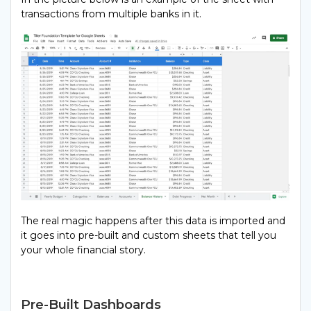
transactions from multiple banks in it.
The real magic happens after this data is imported and
it goes into pre-built and custom sheets that tell you
your whole financial story.
Pre-Built Dashboards