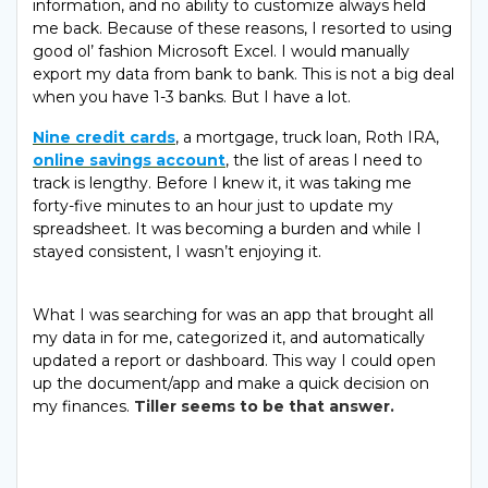
information, and no ability to customize always held
me back. Because of these reasons, I resorted to using
good ol’ fashion Microsoft Excel. I would manually
export my data from bank to bank. This is not a big deal
when you have 1-3 banks. But I have a lot.
Nine credit cards
, a mortgage, truck loan, Roth IRA,
online savings account
, the list of areas I need to
track is lengthy. Before I knew it, it was taking me
forty-five minutes to an hour just to update my
spreadsheet. It was becoming a burden and while I
stayed consistent, I wasn’t enjoying it.
What I was searching for was an app that brought all
my data in for me, categorized it, and automatically
updated a report or dashboard. This way I could open
up the document/app and make a quick decision on
my finances.
Tiller seems to be that answer.