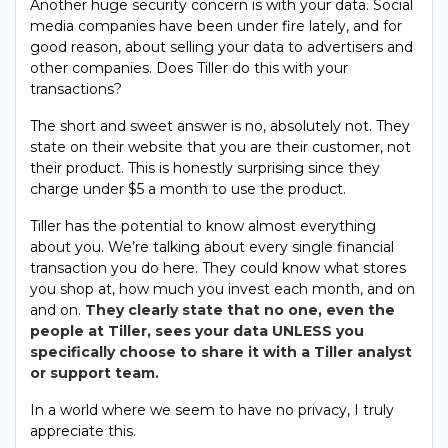
Another huge security concern is with your data. Social
media companies have been under fire lately, and for
good reason, about selling your data to advertisers and
other companies. Does Tiller do this with your
transactions?
The short and sweet answer is no, absolutely not. They
state on their website that you are their customer, not
their product. This is honestly surprising since they
charge under $5 a month to use the product.
Tiller has the potential to know almost everything
about you. We’re talking about every single financial
transaction you do here. They could know what stores
you shop at, how much you invest each month, and on
and on.
They clearly state that no one, even the
people at Tiller, sees your data UNLESS you
specifically choose to share it with a Tiller analyst
or support team.
In a world where we seem to have no privacy, I truly
appreciate this.