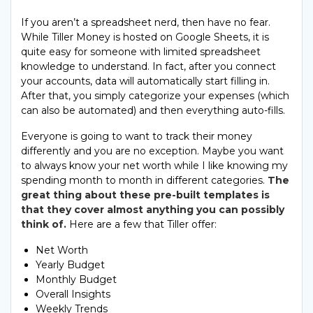
If you aren’t a spreadsheet nerd, then have no fear.
While Tiller Money is hosted on Google Sheets, it is
quite easy for someone with limited spreadsheet
knowledge to understand. In fact, after you connect
your accounts, data will automatically start filling in.
After that, you simply categorize your expenses (which
can also be automated) and then everything auto-fills.
Everyone is going to want to track their money
differently and you are no exception. Maybe you want
to always know your net worth while I like knowing my
spending month to month in different categories.
The
great thing about these pre-built templates is
that they cover almost anything you can possibly
think of.
Here are a few that Tiller offer:
Net Worth
Yearly Budget
Monthly Budget
Overall Insights
Weekly Trends