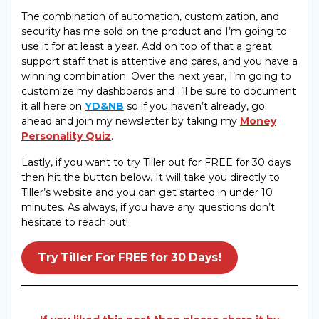
The combination of automation, customization, and
security has me sold on the product and I’m going to
use it for at least a year. Add on top of that a great
support staff that is attentive and cares, and you have a
winning combination. Over the next year, I’m going to
customize my dashboards and I’ll be sure to document
it all here on
YD&NB
so if you haven’t already, go
ahead and join my newsletter by taking my
Money
Personality Quiz
.
Lastly, if you want to try Tiller out for FREE for 30 days
then hit the button below. It will take you directly to
Tiller’s website and you can get started in under 10
minutes. As always, if you have any questions don’t
hesitate to reach out!
Try Tiller For FREE for 30 Days!