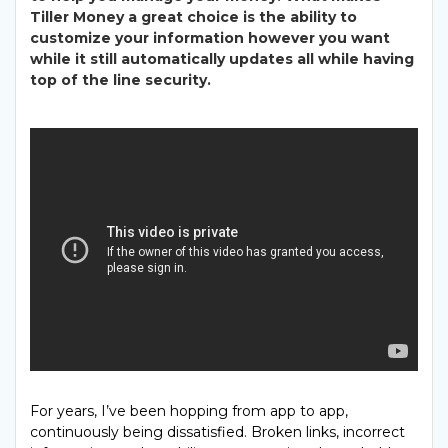
Tiller Money a great choice is the ability to
customize your information however you want
while it still automatically updates
all while having
top of the line security.
For years, I’ve been hopping from app to app,
continuously being dissatisfied. Broken links, incorrect