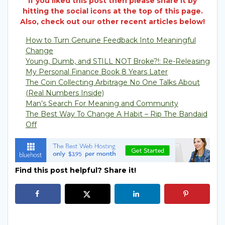
If you liked this post then please share it by
hitting the social icons at the top of this page.
Also, check out our other recent articles below!
How to Turn Genuine Feedback Into Meaningful
Change
Young, Dumb, and STILL NOT Broke?!: Re-Releasing
My Personal Finance Book 8 Years Later
The Coin Collecting Arbitrage No One Talks About
(Real Numbers Inside)
Man’s Search For Meaning and Community
The Best Way To Change A Habit – Rip The Bandaid
Off
Find this post helpful? Share it!