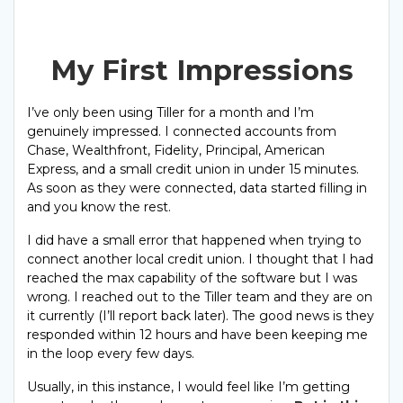
My First Impressions
I’ve only been using Tiller for a month and I’m
genuinely impressed. I connected accounts from
Chase, Wealthfront, Fidelity, Principal, American
Express, and a small credit union in under 15 minutes.
As soon as they were connected, data started filling in
and you know the rest.
I did have a small error that happened when trying to
connect another local credit union. I thought that I had
reached the max capability of the software but I was
wrong. I reached out to the Tiller team and they are on
it currently (I’ll report back later). The good news is they
responded within 12 hours and have been keeping me
in the loop every few days.
Usually, in this instance, I would feel like I’m getting