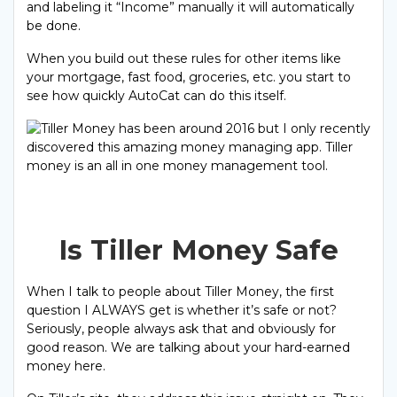
and labeling it “Income” manually it will automatically
be done.
When you build out these rules for other items like
your mortgage, fast food, groceries, etc. you start to
see how quickly AutoCat can do this itself.
Is Tiller Money Safe
When I talk to people about Tiller Money, the first
question I ALWAYS get is whether it’s safe or not?
Seriously, people always ask that and obviously for
good reason. We are talking about your hard-earned
money here.