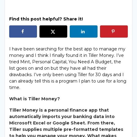
Find this post helpful? Share it!
I have been searching for the best app to manage my
money and I think I finally found it in Tiller Money. I’ve
tried Mint, Personal Capital, You Need A Budget, the
list goes on and on but they have all had their
drawbacks. I’ve only been using Tiller for 30 days and I
can already tell this is a program I plan to use for a long
time.
What is Tiller Money?
Tiller Money is a personal finance app that
automatically imports your banking data into
Microsoft Excel or Google Sheet. From there,
Tiller supplies multiple pre-formatted templates
to help you manage your money. What makes