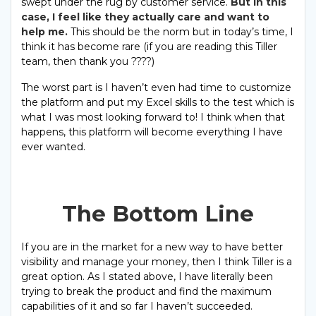
swept under the rug by customer service.
But in this
case, I feel like they actually care and want to
help me.
This should be the norm but in today’s time, I
think it has become rare (if you are reading this Tiller
team, then thank you ????)
The worst part is I haven’t even had time to customize
the platform and put my Excel skills to the test which is
what I was most looking forward to! I think when that
happens, this platform will become everything I have
ever wanted.
The Bottom Line
If you are in the market for a new way to have better
visibility and manage your money, then I think Tiller is a
great option. As I stated above, I have literally been
trying to break the product and find the maximum
capabilities of it and so far I haven’t succeeded.