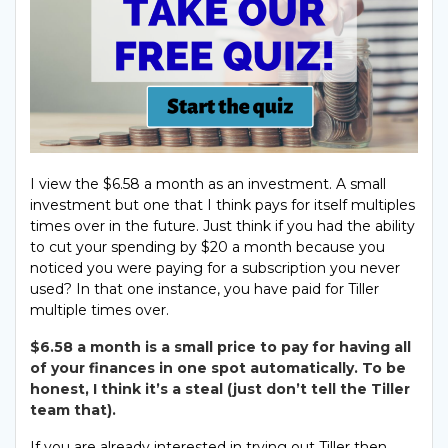
I view the $6.58 a month as an investment. A small
investment but one that I think pays for itself multiples
times over in the future. Just think if you had the ability
to cut your spending by $20 a month because you
noticed you were paying for a subscription you never
used? In that one instance, you have paid for Tiller
multiple times over.
$6.58 a month is a small price to pay for having all
of your finances in one spot automatically. To be
honest, I think it’s a steal (just don’t tell the Tiller
team that).
If you are already interested in trying out Tiller then